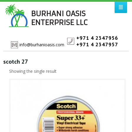
BURHANI OASIS
ENTERPRISE LLC
+971 4 2347956
+971 4 2347957
info@burhanioasis.com
scotch 27
Showing the single result