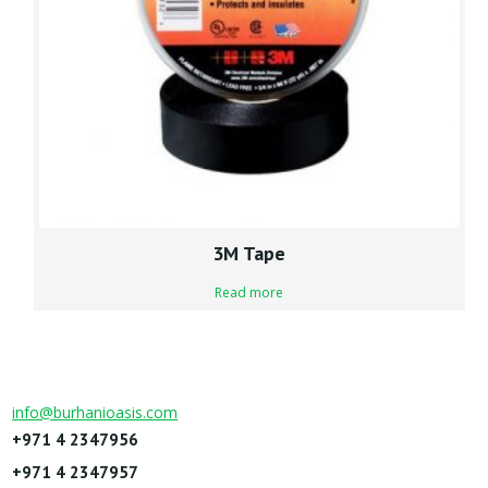
3M Tape
Read more
info@burhanioasis.com
+971 4 2347956
+971 4 2347957