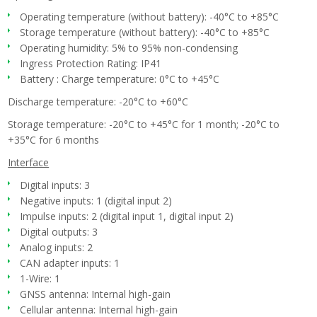
Operating temperature (without battery): -40°C to +85°C
Storage temperature (without battery): -40°C to +85°C
Operating humidity: 5% to 95% non-condensing
Ingress Protection Rating: IP41
Battery : Charge temperature: 0°C to +45°C
Discharge temperature: -20°C to +60°C
Storage temperature: -20°C to +45°C for 1 month; -20°C to
+35°C for 6 months
Interface
Digital inputs: 3
Negative inputs: 1 (digital input 2)
Impulse inputs: 2 (digital input 1, digital input 2)
Digital outputs: 3
Analog inputs: 2
CAN adapter inputs: 1
1-Wire: 1
GNSS antenna: Internal high-gain
Cellular antenna: Internal high-gain