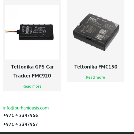
Teltonika GPS Car
Teltonika FMC150
Tracker FMC920
Read more
Read more
info@burhanioasis.com
+971 4 2347956
+971 4 2347957