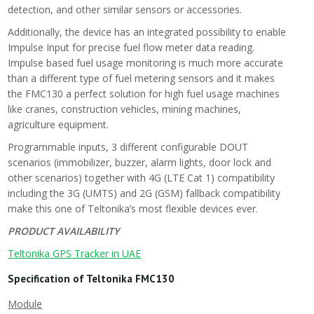
detection, and other similar sensors or accessories.
Additionally, the device has an integrated possibility to enable
Impulse Input for precise fuel flow meter data reading.
Impulse based fuel usage monitoring is much more accurate
than a different type of fuel metering sensors and it makes
the FMC130 a perfect solution for high fuel usage machines
like cranes, construction vehicles, mining machines,
agriculture equipment.
Programmable inputs, 3 different configurable DOUT
scenarios (immobilizer, buzzer, alarm lights, door lock and
other scenarios) together with 4G (LTE Cat 1) compatibility
including the 3G (UMTS) and 2G (GSM) fallback compatibility
make this one of Teltonika’s most flexible devices ever.
PRODUCT AVAILABILITY
Teltonika GPS Tracker in UAE
Specification of Teltonika FMC130
Module