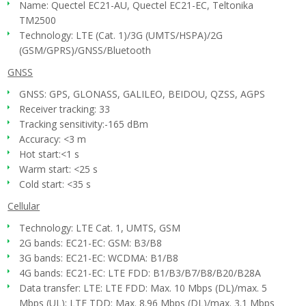
Name: Quectel EC21-AU, Quectel EC21-EC, Teltonika
TM2500
Technology: LTE (Cat. 1)/3G (UMTS/HSPA)/2G
(GSM/GPRS)/GNSS/Bluetooth
GNSS
GNSS: GPS, GLONASS, GALILEO, BEIDOU, QZSS, AGPS
Receiver tracking: 33
Tracking sensitivity:-165 dBm
Accuracy: <3 m
Hot start:<1 s
Warm start: <25 s
Cold start: <35 s
Cellular
Technology: LTE Cat. 1, UMTS, GSM
2G bands: EC21-EC: GSM: B3/B8
3G bands: EC21-EC: WCDMA: B1/B8
4G bands: EC21-EC: LTE FDD: B1/B3/B7/B8/B20/B28A
Data transfer: LTE: LTE FDD: Max. 10 Mbps (DL)/max. 5
Mbps (UL); LTE TDD: Max. 8.96 Mbps (DL)/max. 3.1 Mbps