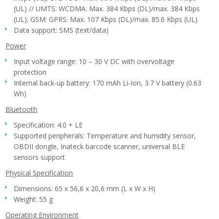
(UL) // UMTS: WCDMA: Max. 384 Kbps (DL)/max. 384 Kbps
(UL); GSM: GPRS: Max. 107 Kbps (DL)/max. 85.6 Kbps (UL)
Data support: SMS (text/data)
Power
Input voltage range: 10 – 30 V DC with overvoltage
protection
Internal back-up battery: 170 mAh Li-Ion, 3.7 V battery (0.63
Wh)
Bluetooth
Specification: 4.0 + LE
Supported peripherals: Temperature and humidity sensor,
OBDII dongle, Inateck barcode scanner, universal BLE
sensors support
Physical Specification
Dimensions: 65 x 56,6 x 20,6 mm (L x W x H)
Weight: 55 g
Operating Environment