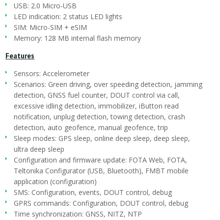
USB: 2.0 Micro-USB
LED indication: 2 status LED lights
SIM: Micro-SIM + eSIM
Memory: 128 MB internal flash memory
Features
Sensors: Accelerometer
Scenarios: Green driving, over speeding detection, jamming
detection, GNSS fuel counter, DOUT control via call,
excessive idling detection, immobilizer, iButton read
notification, unplug detection, towing detection, crash
detection, auto geofence, manual geofence, trip
Sleep modes: GPS sleep, online deep sleep, deep sleep,
ultra deep sleep
Configuration and firmware update: FOTA Web, FOTA,
Teltonika Configurator (USB, Bluetooth), FMBT mobile
application (configuration)
SMS: Configuration, events, DOUT control, debug
GPRS commands: Configuration, DOUT control, debug
Time synchronization: GNSS, NITZ, NTP