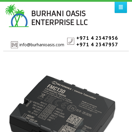
BURHANI OASIS
ENTERPRISE LLC
+971 4 2347956
+971 4 2347957
info@burhanioasis.com