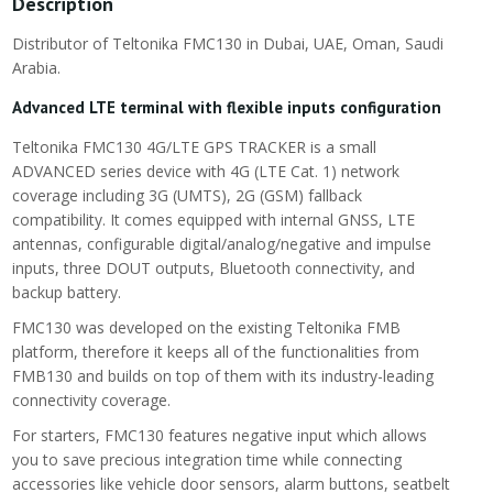
Description
Distributor of Teltonika FMC130 in Dubai, UAE, Oman, Saudi
Arabia.
Advanced LTE terminal with flexible inputs configuration
Teltonika FMC130 4G/LTE GPS TRACKER is a small
ADVANCED series device with 4G (LTE Cat. 1) network
coverage including 3G (UMTS), 2G (GSM) fallback
compatibility. It comes equipped with internal GNSS, LTE
antennas, configurable digital/analog/negative and impulse
inputs, three DOUT outputs, Bluetooth connectivity, and
backup battery.
FMC130 was developed on the existing Teltonika FMB
platform, therefore it keeps all of the functionalities from
FMB130 and builds on top of them with its industry-leading
connectivity coverage.
For starters, FMC130 features negative input which allows
you to save precious integration time while connecting
accessories like vehicle door sensors, alarm buttons, seatbelt