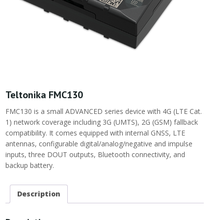
Teltonika FMC130
FMC130 is a small ADVANCED series device with 4G (LTE Cat.
1) network coverage including 3G (UMTS), 2G (GSM) fallback
compatibility. It comes equipped with internal GNSS, LTE
antennas, configurable digital/analog/negative and impulse
inputs, three DOUT outputs, Bluetooth connectivity, and
backup battery.
Description