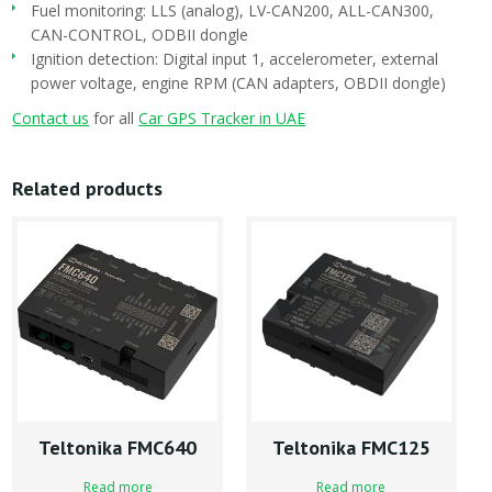
Fuel monitoring: LLS (analog), LV-CAN200, ALL-CAN300,
CAN-CONTROL, ODBII dongle
Ignition detection: Digital input 1, accelerometer, external
power voltage, engine RPM (CAN adapters, OBDII dongle)
Contact us
for all
Car GPS Tracker in UAE
Related products
Teltonika FMC640
Teltonika FMC125
Read more
Read more