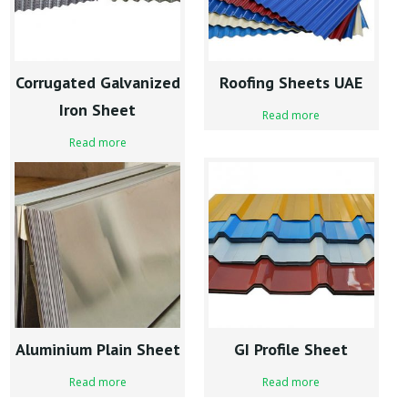
Corrugated Galvanized
Roofing Sheets UAE
Iron Sheet
Read more
Read more
Aluminium Plain Sheet
GI Profile Sheet
Read more
Read more