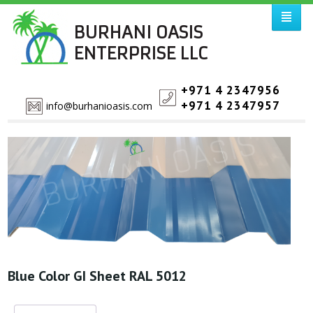
BURHANI OASIS
ENTERPRISE LLC
+971 4 2347956
+971 4 2347957
info@burhanioasis.com
Blue Color GI Sheet RAL 5012