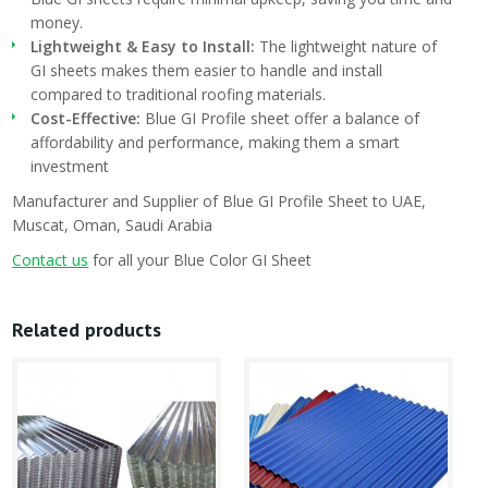
money.
Lightweight & Easy to Install:
The lightweight nature of
GI sheets makes them easier to handle and install
compared to traditional roofing materials.
Cost-Effective:
Blue GI Profile sheet offer a balance of
affordability and performance, making them a smart
investment
Manufacturer and Supplier of Blue GI Profile Sheet to UAE,
Muscat, Oman, Saudi Arabia
Contact us
for all your Blue Color GI Sheet
Related products