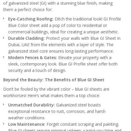
of galvanized steel (GI) with a stunning blue finish, making
them a perfect choice for:
Eye-Catching Roofing:
Ditch the traditional look! GI Profile
Blue Color sheet add a pop of color to residential or
commercial buildings, ideal for creating a unique aesthetic.
Durable Cladding:
Protect your walls with Blue GI Sheet in
Dubai, UAE from the elements with a layer of style. The
galvanized steel core ensures long-lasting performance.
Modern Fences & Gates:
Elevate your property with a
sleek, contemporary look. Blue GI Profile sheet offer both
security and a touch of design.
Beyond the Beauty: The Benefits of Blue GI Sheet
Don’t be fooled by the vibrant color – blue GI sheets are
workhorses! Here’s what makes them a top choice:
Unmatched Durability:
Galvanized steel boasts
exceptional resistance to rust, corrosion, and harsh
weather conditions.
Low Maintenance:
Forget constant scraping and painting.
Blue GI sheets require minimal upkeep, saving you time and