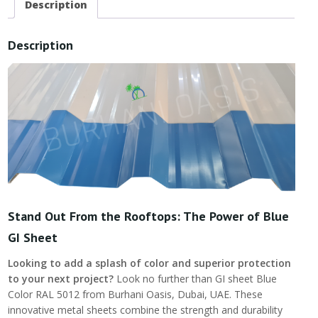
Description
Description
Stand Out From the Rooftops: The Power of Blue
GI Sheet
Looking to add a splash of color and superior protection
to your next project?
Look no further than GI sheet Blue
Color RAL 5012 from Burhani Oasis, Dubai, UAE. These
innovative metal sheets combine the strength and durability