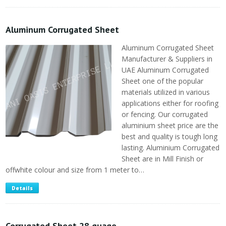
Aluminum Corrugated Sheet
Aluminum Corrugated Sheet
Manufacturer & Suppliers in
UAE Aluminum Corrugated
Sheet one of the popular
materials utilized in various
applications either for roofing
or fencing. Our corrugated
aluminium sheet price are the
best and quality is tough long
lasting. Aluminium Corrugated
Sheet are in Mill Finish or
offwhite colour and size from 1 meter to…
Details
Corrugated Sheet 28 guage