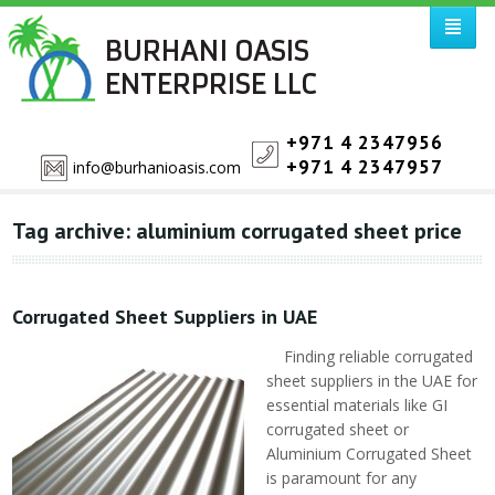
BURHANI OASIS
ENTERPRISE LLC
+971 4 2347956
+971 4 2347957
info@burhanioasis.com
Tag archive: aluminium corrugated sheet price
Corrugated Sheet Suppliers in UAE
Finding reliable corrugated
sheet suppliers in the UAE for
essential materials like GI
corrugated sheet or
Aluminium Corrugated Sheet
is paramount for any