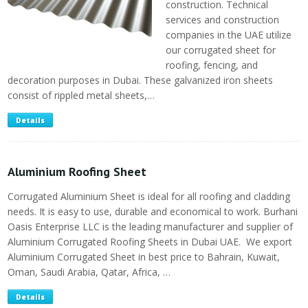
construction. Technical
services and construction
companies in the UAE utilize
our corrugated sheet for
roofing, fencing, and
decoration purposes in Dubai. These galvanized iron sheets
consist of rippled metal sheets,…
Details
Aluminium Roofing Sheet
Corrugated Aluminium Sheet is ideal for all roofing and cladding
needs. It is easy to use, durable and economical to work. Burhani
Oasis Enterprise LLC is the leading manufacturer and supplier of
Aluminium Corrugated Roofing Sheets in Dubai UAE. We export
Aluminium Corrugated Sheet in best price to Bahrain, Kuwait,
Oman, Saudi Arabia, Qatar, Africa, …
Details