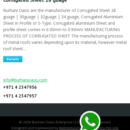
Burhani Oasis are the manufacturer of Corrugated Sheet 28
guage | 30guage | 32guage | 34 guage, Corrugated Aluminium
Sheet in Profile or S-Type. Corrugated aluminium Sheet and
profile sheet comes in 0.30mm to 0.90mm MANUFACTURING
PROCESS OF CORRUGATED SHEET The manufacturing process
of metal roofs varies depending upon its material, however metal
roof sheet…
Details
info@burhanioasis.com
+971 4 2347956
+971 4 2347957
© 2026 Burhani Oasis Enterprise LLC. All rights reserved.
Designed and maintained by
NetVenture Digital Solutions Pvt. Ltd.